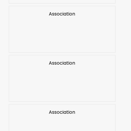
Association
Association
Association