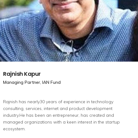
Rajnish Kapur
Managing Partner, IAN Fund
Rajnish has nearly30 years of experience in technology
consulting, services, internet and product development
industry.He has been an entrepreneur, has created and
managed organizations with a keen interest in the startup
ecosystem.