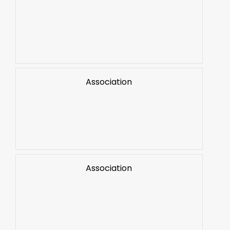
Association
Association