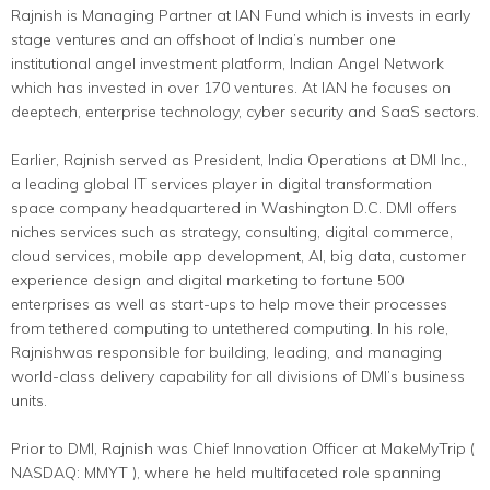
Rajnish is Managing Partner at IAN Fund which is invests in early
stage ventures and an offshoot of India’s number one
institutional angel investment platform, Indian Angel Network
which has invested in over 170 ventures. At IAN he focuses on
deeptech, enterprise technology, cyber security and SaaS sectors.
Earlier, Rajnish served as President, India Operations at DMI Inc.,
a leading global IT services player in digital transformation
space company headquartered in Washington D.C. DMI offers
niches services such as strategy, consulting, digital commerce,
cloud services, mobile app development, AI, big data, customer
experience design and digital marketing to fortune 500
enterprises as well as start-ups to help move their processes
from tethered computing to untethered computing. In his role,
Rajnishwas responsible for building, leading, and managing
world-class delivery capability for all divisions of DMI’s business
units.
Prior to DMI, Rajnish was Chief Innovation Officer at MakeMyTrip (
NASDAQ: MMYT ), where he held multifaceted role spanning