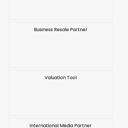
Business Resale Partner
Valuation Tool
International Media Partner