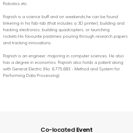
Robotics etc.
Rajnish is a science buff and on weekends,he can be found
tinkering in his fab-lab (that includes a 3D printer), building and
hacking electronics, building quadcopters, or launching
rockets.His favourite pastimeis pouring through research papers
and tracking innovations.
Rajnish is an engineer, majoring in computer sciences. He also
has a degree in economics. Rajnish also holds a patent along
with General Electric (No. 6,775,683 - Method and System for
Performing Data Processing).
Co-located
Event