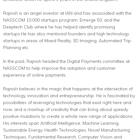
Rajnish is an angel investor at IAN and has associated with the
NASSCOM 10,000 startups program, Emerge 50, and the
Deeptech Club where he has helped identify promising
startups.He has also mentored founders and high technology
startups in areas of Mixed Reality, 3D Imaging, Automated Trip
Planning etc.
In the past, Rajnish headed the Digital Payments committee at
NASSCOM to help improve the adoption and customer
experience of online payments.
Rajnish believes in the magic that happens at the intersection of
technology, innovation and entrepreneurship. He is fascinated by
possibilities of leveraging technologies that exist right here and
now, and a mashup of creativity that can bring about speedy
positive mutations to create a whole new range of applications.
His interests span Artificial Intelligence, Machine Learning,
Sustainable Energy, Health Technologies, Novel Manufacturing
Techniques, Fundamental Research, Computer Vision and