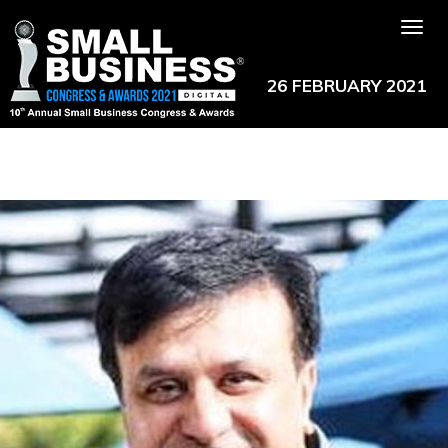
Tog
nav
26 FEBRUARY 2021