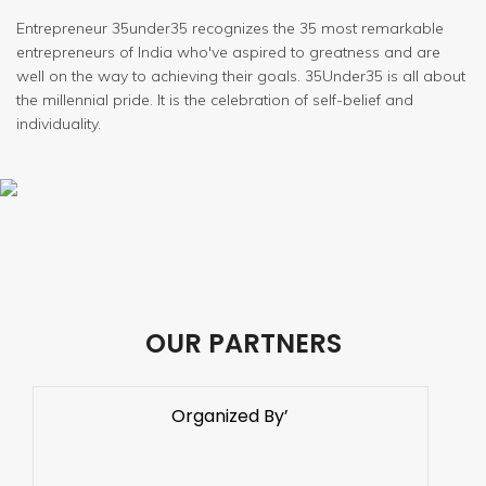
Entrepreneur 35under35 recognizes the 35 most remarkable
entrepreneurs of India who've aspired to greatness and are
well on the way to achieving their goals. 35Under35 is all about
the millennial pride. It is the celebration of self-belief and
individuality.
OUR PARTNERS
Organized By’