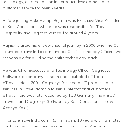
technology, automation, online product development and
customer service for over 5 years
Before joining MakeMyTrip, Rajnish was Executive Vice President
at Kale Consultants where he was responsible for Travel,
Hospitality and Logistics vertical for around 4 years
Rajnish started his entrepreneurial journey in 2000 when he Co-
FoundedeTravelIndia.com, and as Chief Technology Officer , was
responsible for building the entire technology stack.
He was Chief Executive and Technology Officer, Cognosys
Software, a company he spun and incubated off from
eTravelIndia in 2001. Cognosys focused on IT products and
services in Travel domain to serve international customers.
eTravelIndia was later acquired by TQ3 Germany ( now BCD
Travel ), and Cognosys Software by Kale Consultants ( now
Accelya Kale ).
Prior to eTravelIndia.com, Rajnish spent 10 years with IIS Infotech
Limited,of which he spent 5 years in the United Kingdom.