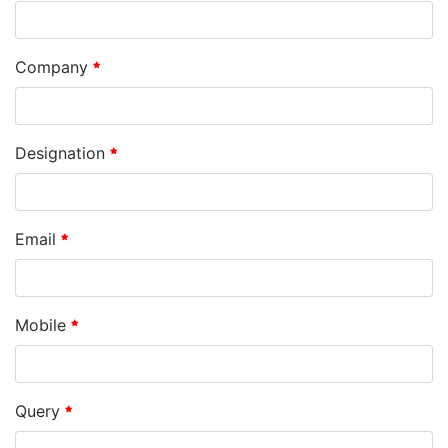
Company
Designation
Email
Mobile
Query