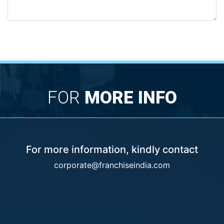
FOR
MORE INFO
For more information, kindly contact
corporate@franchiseindia.com