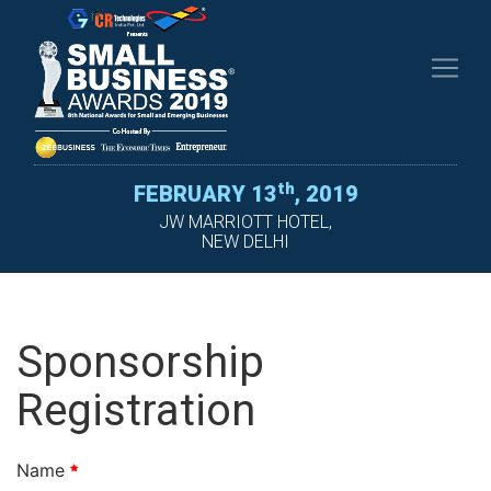
th
FEBRUARY
13
, 2019
JW MARRIOTT HOTEL,
NEW DELHI
Sponsorship
Registration
Name