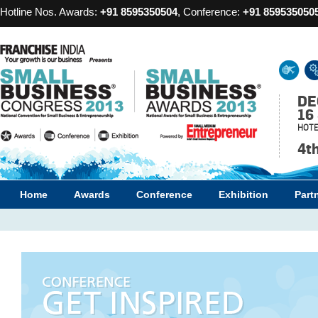
Hotline Nos. Awards:
+91 8595350504
, Conference:
+91 859535050
DE
16
HOTE
4t
Home
Awards
Conference
Exhibition
Part