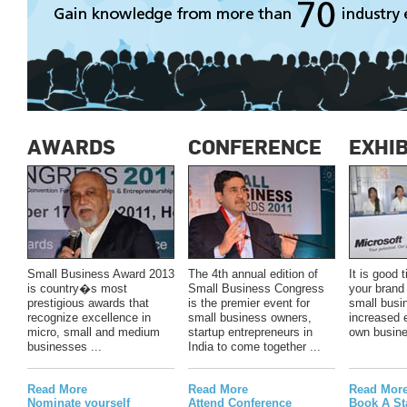
AWARDS
CONFERENCE
EXHIB
Small Business Award 2013
The 4th annual edition of
It is good
is country�s most
Small Business Congress
your brand 
prestigious awards that
is the premier event for
small busi
recognize excellence in
small business owners,
increased 
micro, small and medium
startup entrepreneurs in
own busine
businesses ...
India to come together ...
Read More
Read More
Read Mor
Nominate yourself
Attend Conference
Book A St