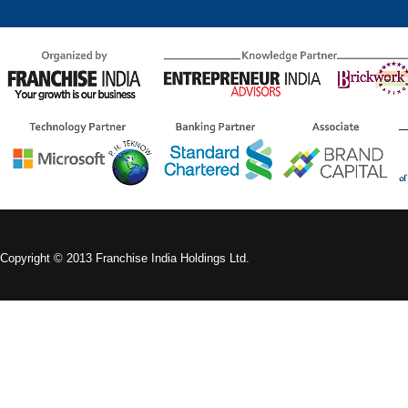
Copyright © 2013 Franchise India Holdings Ltd.