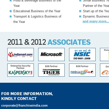
Food & Beverage Business of the
Small Business T
Year
Partner of the Yea
Educational Business of the Year
Start up of the Ye
Transport & Logistics Business of
Dynamic Business 
and many more...
the Year
2011 & 2012
ASSOCIATES
FOR MORE INFORMATION,
KINDLY CONTACT
corporate@franchiseindia.com