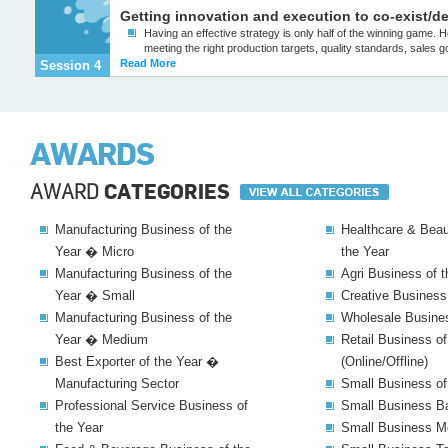
Getting innovation and execution to co-exist/de
Having an effective strategy is only half of the winning game
meeting the right production targets, quality standards, sales goal
Read More
Session 4
AWARDS
AWARD
CATEGORIES
Manufacturing Business of the
Healthcare & Beau
Year � Micro
the Year
Manufacturing Business of the
Agri Business of t
Year � Small
Creative Business
Manufacturing Business of the
Wholesale Busines
Year � Medium
Retail Business of
Best Exporter of the Year �
(Online/Offline)
Manufacturing Sector
Small Business of
Professional Service Business of
Small Business Ba
the Year
Small Business Me