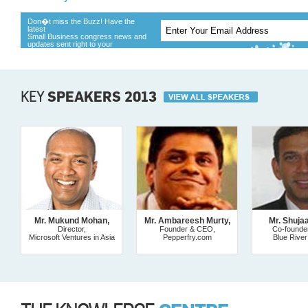
Don�t miss the Buzz! Have the
latest
Small Business congress news and
updates sent right to your
KEY
SPEAKERS 2013
Mr. Mukund Mohan,
Mr. Ambareesh Murty,
Mr. Shuja
Director,
Founder & CEO,
Co-founde
Microsoft Ventures in Asia
Pepperfry.com
Blue River