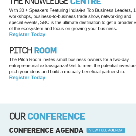
THE KNOWLEDGE
CENTRE
With 30 + Speakers Featuring India�s Top Business Leaders, 
workshops, business-to-business trade show, networking and
special events, SBC is the ultimate destination to get a broader 
of the ecosystem and focus on growing your business.
Register Today
PITCH
ROOM
The Pitch Room invites small business owners for a two-day
entrepreneurial extravaganza! Get to meet the potential investor
pitch your ideas and build a mutually beneficial partnership.
Register Today
OUR
CONFERENCE
CONFERENCE AGENDA