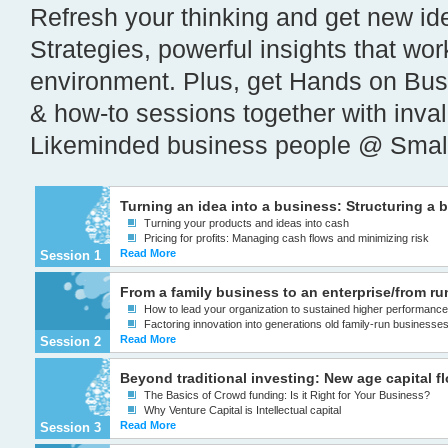
Refresh your thinking and get new i
Strategies, powerful insights that wo
environment. Plus, get Hands on Bus
& how-to sessions together with inva
Likeminded business people @ Smal
Turning an idea into a business: Structuring a 
Turning your products and ideas into cash
Pricing for profits: Managing cash flows and minimizing risk
Read More
Session 1
From a family business to an enterprise/from r
How to lead your organization to sustained higher performanc
Factoring innovation into generations old family-run businesse
Read More
Session 2
Beyond traditional investing: New age capital f
The Basics of Crowd funding: Is it Right for Your Business?
Why Venture Capital is Intellectual capital
Read More
Session 3