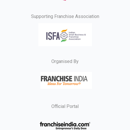
Supporting Franchise Association
Organised By
Official Portal