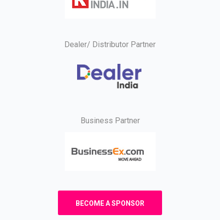
Dealer/ Distributor Partner
Business Partner
BECOME A SPONSOR