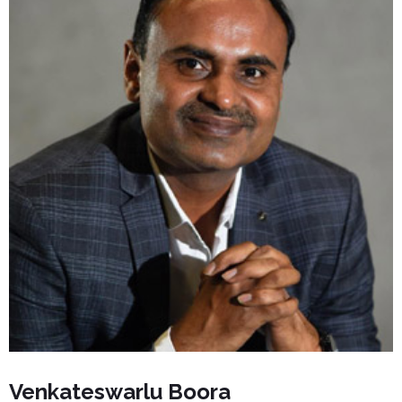
Venkateswarlu Boora