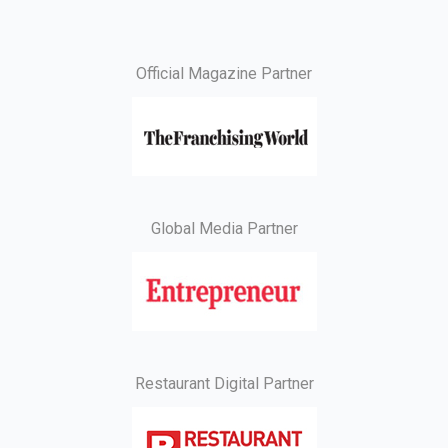
Official Magazine Partner
Global Media Partner
Restaurant Digital Partner