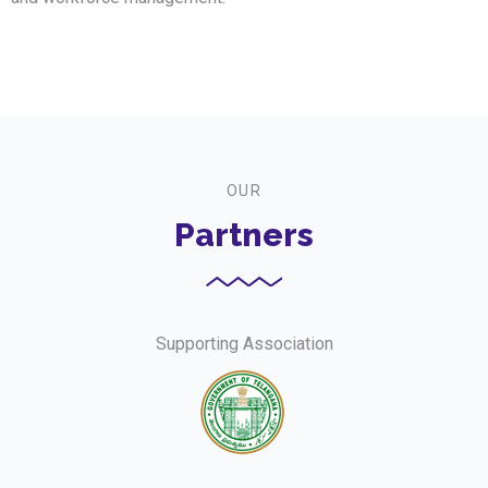
OUR
Partners
Supporting Association