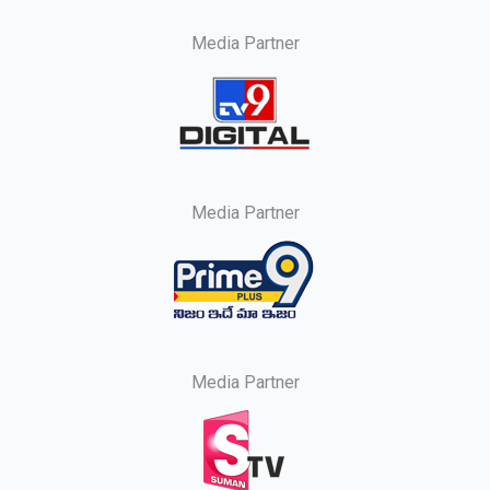
Media Partner
Media Partner
Media Partner