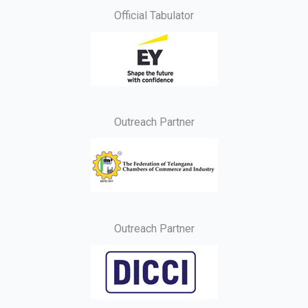
Official Tabulator
Outreach Partner
Outreach Partner