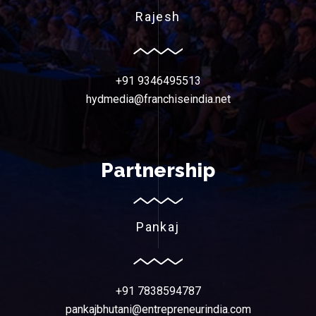
Rajesh
+91 9346495513
hydmedia@franchiseindia.net
Partnership
Pankaj
+91 7838594787
pankajbhutani@entrepreneurindia.com