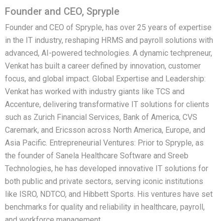
Founder and CEO, Spryple
Founder and CEO of Spryple, has over 25 years of expertise
in the IT industry, reshaping HRMS and payroll solutions with
advanced, AI-powered technologies. A dynamic techpreneur,
Venkat has built a career defined by innovation, customer
focus, and global impact. Global Expertise and Leadership:
Venkat has worked with industry giants like TCS and
Accenture, delivering transformative IT solutions for clients
such as Zurich Financial Services, Bank of America, CVS
Caremark, and Ericsson across North America, Europe, and
Asia Pacific. Entrepreneurial Ventures: Prior to Spryple, as
the founder of Sanela Healthcare Software and Sreeb
Technologies, he has developed innovative IT solutions for
both public and private sectors, serving iconic institutions
like ISRO, NDTCO, and Hibbett Sports. His ventures have set
benchmarks for quality and reliability in healthcare, payroll,
and workforce management.