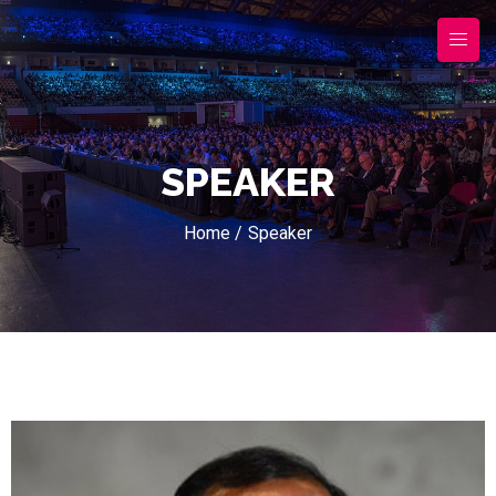
SPEAKER
Home /
Speaker