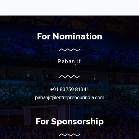
For Nomination
Pabanjit
+91 83759 81341
pabanjit@entrepreneurindia.com
For Sponsorship