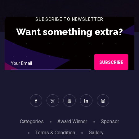
SUBSCRIBE TO NEWSLETTER
Want something extra?
SUBSCRIBE
Categories
Award Winner
Sponsor
Terms & Condition
Gallery