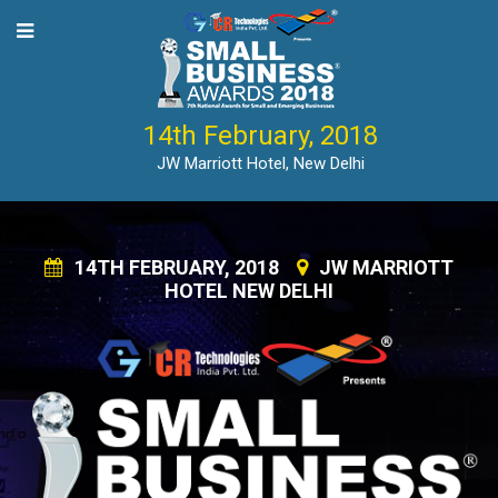
14th February, 2018
JW Marriott Hotel, New Delhi
14TH FEBRUARY, 2018
JW MARRIOTT
HOTEL NEW DELHI