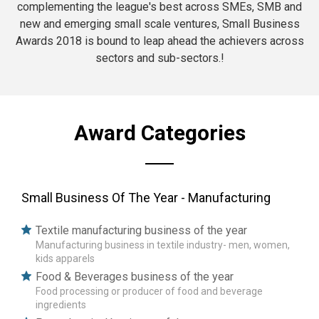
complementing the league's best across SMEs, SMB and
new and emerging small scale ventures, Small Business
Awards 2018 is bound to leap ahead the achievers across
sectors and sub-sectors.!
Award Categories
Small Business Of The Year - Manufacturing
Textile manufacturing business of the year
Manufacturing business in textile industry- men, women,
kids apparels
Food & Beverages business of the year
Food processing or producer of food and beverage
ingredients