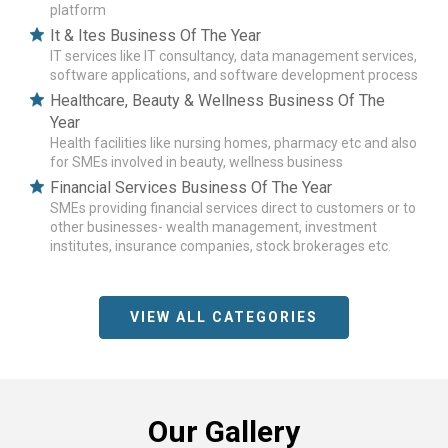
platform
It & Ites Business Of The Year
IT services like IT consultancy, data management services,
software applications, and software development process
Healthcare, Beauty & Wellness Business Of The
Year
Health facilities like nursing homes, pharmacy etc and also
for SMEs involved in beauty, wellness business
Financial Services Business Of The Year
SMEs providing financial services direct to customers or to
other businesses- wealth management, investment
institutes, insurance companies, stock brokerages etc.
VIEW ALL CATEGORIES
Our Gallery