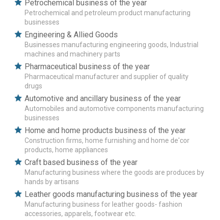
Petrochemical business of the year
Petrochemical and petroleum product manufacturing
businesses
Engineering & Allied Goods
Businesses manufacturing engineering goods, Industrial
machines and machinery parts
Pharmaceutical business of the year
Pharmaceutical manufacturer and supplier of quality
drugs
Automotive and ancillary business of the year
Automobiles and automotive components manufacturing
businesses
Home and home products business of the year
Construction firms, home furnishing and home de'cor
products, home appliances
Craft based business of the year
Manufacturing business where the goods are produces by
hands by artisans
Leather goods manufacturing business of the year
Manufacturing business for leather goods- fashion
accessories, apparels, footwear etc.