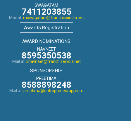
SWAGATAM
7411203855
Mail at:
mswagatam@franchiseindia.net
Awards Registration
AWARD NOMINATIONS
NAVNEET
8595350538
Mail at:
snavneet@franchiseindia.net
SPONSORSHIP
PREETIMA
8588898248
Mail at:
preetima@entrepreneurapj.com