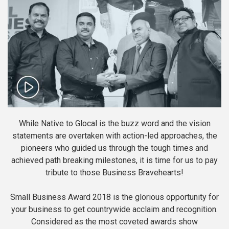
While Native to Glocal is the buzz word and the vision
statements are overtaken with action-led approaches, the
pioneers who guided us through the tough times and
achieved path breaking milestones, it is time for us to pay
tribute to those Business Bravehearts!
Small Business Award 2018 is the glorious opportunity for
your business to get countrywide acclaim and recognition.
Considered as the most coveted awards show