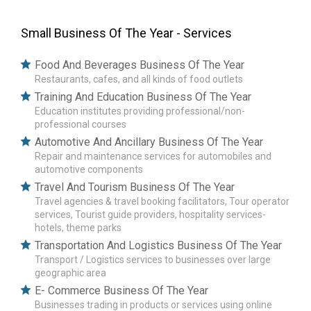
Small Business Of The Year - Services
Food And Beverages Business Of The Year
Restaurants, cafes, and all kinds of food outlets
Training And Education Business Of The Year
Education institutes providing professional/non-
professional courses
Automotive And Ancillary Business Of The Year
Repair and maintenance services for automobiles and
automotive components
Travel And Tourism Business Of The Year
Travel agencies & travel booking facilitators, Tour operator
services, Tourist guide providers, hospitality services-
hotels, theme parks
Transportation And Logistics Business Of The Year
Transport / Logistics services to businesses over large
geographic area
E- Commerce Business Of The Year
Businesses trading in products or services using online