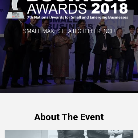
SMALL MAKES IT A BIG DIFFERENCE!
About The Event