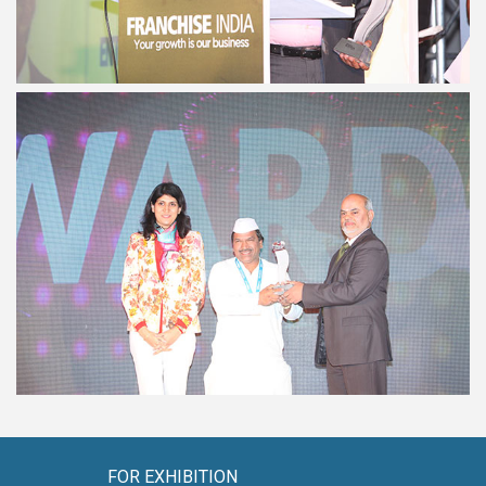
FOR EXHIBITION