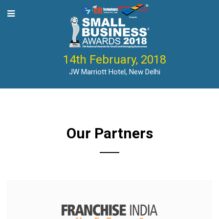
14th February, 2018
JW Marriott Hotel, New Delhi
Our Partners