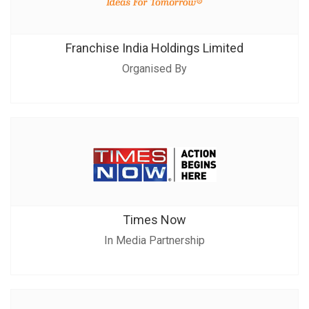
Franchise India Holdings Limited
Organised By
Times Now
In Media Partnership