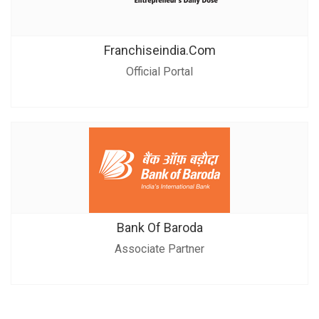
Franchiseindia.com
Official Portal
Bank Of Baroda
Associate Partner