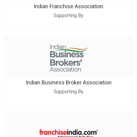
Indian Franchise Association
Supporting By
Indian Business Broker Association
Supporting By