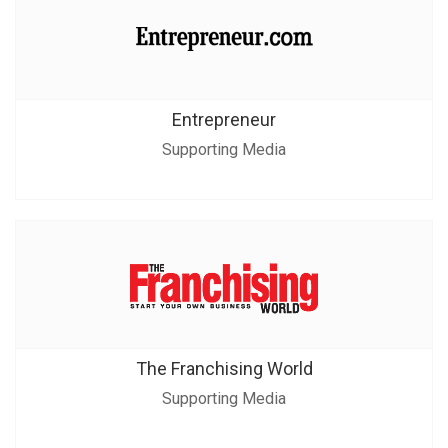
Entrepreneur
Supporting Media
The Franchising World
Supporting Media