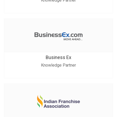
Knowledge Partner
Business Ex
Knowledge Partner