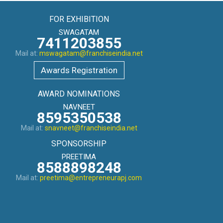
FOR EXHIBITION
SWAGATAM
7411203855
Mail at:
mswagatam@franchiseindia.net
Awards Registration
AWARD NOMINATIONS
NAVNEET
8595350538
Mail at:
snavneet@franchiseindia.net
SPONSORSHIP
PREETIMA
8588898248
Mail at:
preetima@entrepreneurapj.com