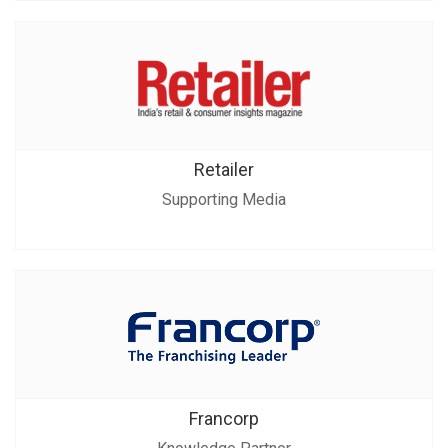
Retailer
Supporting Media
Francorp