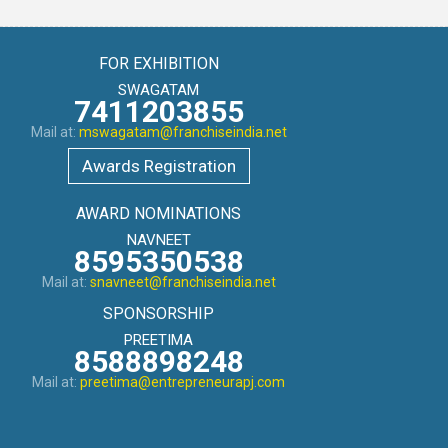
FOR EXHIBITION
SWAGATAM
7411203855
Mail at:
mswagatam@franchiseindia.net
Awards Registration
AWARD NOMINATIONS
NAVNEET
8595350538
Mail at:
snavneet@franchiseindia.net
SPONSORSHIP
PREETIMA
8588898248
Mail at:
preetima@entrepreneurapj.com