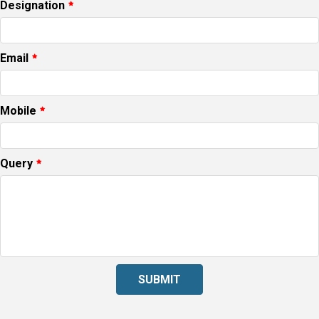
Designation
Email
Mobile
Query
SUBMIT