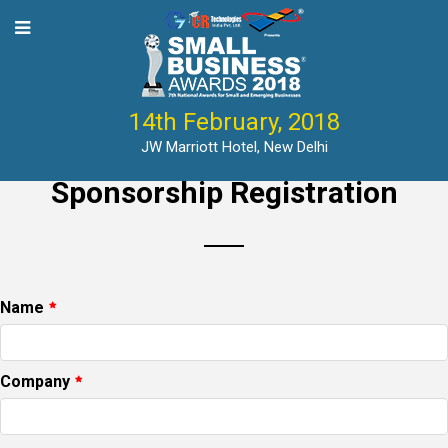
14th February, 2018
JW Marriott Hotel, New Delhi
Sponsorship Registration
Name
Company