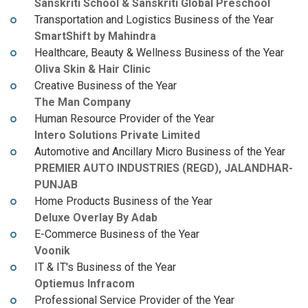
Sanskriti School & Sanskriti Global Preschool
Transportation and Logistics Business of the Year
SmartShift by Mahindra
Healthcare, Beauty & Wellness Business of the Year
Oliva Skin & Hair Clinic
Creative Business of the Year
The Man Company
Human Resource Provider of the Year
Intero Solutions Private Limited
Automotive and Ancillary Micro Business of the Year
PREMIER AUTO INDUSTRIES (REGD), JALANDHAR-
PUNJAB
Home Products Business of the Year
Deluxe Overlay By Adab
E-Commerce Business of the Year
Voonik
IT & IT's Business of the Year
Optiemus Infracom
Professional Service Provider of the Year