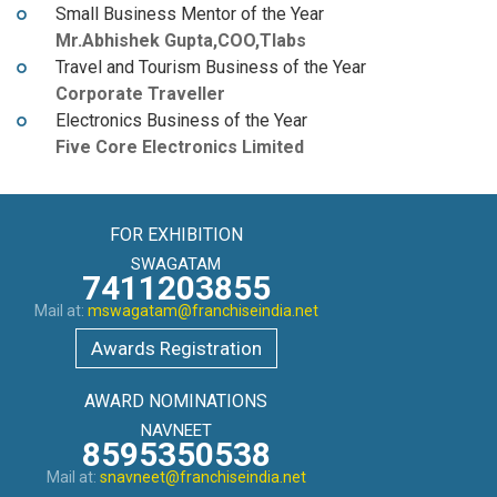
Small Business Mentor of the Year
Mr.Abhishek Gupta,COO,Tlabs
Travel and Tourism Business of the Year
Corporate Traveller
Electronics Business of the Year
Five Core Electronics Limited
FOR EXHIBITION
SWAGATAM
7411203855
Mail at:
mswagatam@franchiseindia.net
Awards Registration
AWARD NOMINATIONS
NAVNEET
8595350538
Mail at:
snavneet@franchiseindia.net