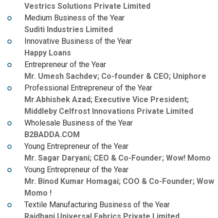
Vestrics Solutions Private Limited
Medium Business of the Year
Suditi Industries Limited
Innovative Business of the Year
Happy Loans
Entrepreneur of the Year
Mr. Umesh Sachdev; Co-founder & CEO; Uniphore
Professional Entrepreneur of the Year
Mr.Abhishek Azad; Executive Vice President;
Middleby Celfrost Innovations Private Limited
Wholesale Business of the Year
B2BADDA.COM
Young Entrepreneur of the Year
Mr. Sagar Daryani; CEO & Co-Founder; Wow! Momo
Young Entrepreneur of the Year
Mr. Binod Kumar Homagai; COO & Co-Founder; Wow
Momo !
Textile Manufacturing Business of the Year
Rajdhani Universal Fabrics Private Limited