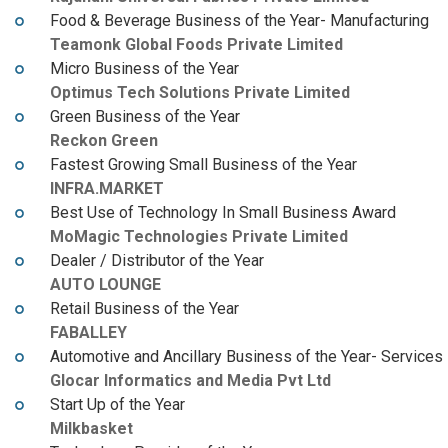
Food & Beverage Business of the Year- Manufacturing
Teamonk Global Foods Private Limited
Micro Business of the Year
Optimus Tech Solutions Private Limited
Green Business of the Year
Reckon Green
Fastest Growing Small Business of the Year
INFRA.MARKET
Best Use of Technology In Small Business Award
MoMagic Technologies Private Limited
Dealer / Distributor of the Year
AUTO LOUNGE
Retail Business of the Year
FABALLEY
Automotive and Ancillary Business of the Year- Services
Glocar Informatics and Media Pvt Ltd
Start Up of the Year
Milkbasket