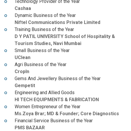
Technology Provider of the Year
Cashaa
Dynamic Business of the Year
Niftel Communications Private Limited
Training Business of the Year
D Y PATIL UNIVERSITY School of Hospitality &
Tourism Studies, Navi Mumbai
Small Business of the Year
UClean
Agri Business of the Year
CropIn
Gems And Jewellery Business of the Year
Gempetit
Engineering and Allied Goods
HI TECH EQUIPMENTS & FABRICATION
Women Entrepreneur of the Year
Ms.Zoya Brar; MD & Founder; Core Diagnostics
Financial Service Business of the Year
PMS BAZAAR