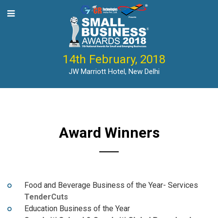
14th February, 2018
JW Marriott Hotel, New Delhi
Award Winners
Food and Beverage Business of the Year- Services
TenderCuts
Education Business of the Year