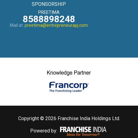
SPONSORSHIP
PREETIMA
8588898248
Mail at:
preetima@entrepreneurapj.com
Copyright © 2026 Franchise India Holdings Ltd.
Powered by: