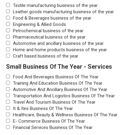
Textile manufacturing business of the year
Leather goods manufacturing business of the year
Food & Beverages business of the year
Engineering & Allied Goods
Petrochemical business of the year
Pharmaceutical business of the year
Automotive and ancillary business of the year
Home and home products business of the year
Craft based business of the year
Small Business Of The Year - Services
Food And Beverages Business Of The Year
Training And Education Business Of The Year
Automotive And Ancillary Business Of The Year
Transportation And Logistics Business Of The Year
Travel And Tourism Business Of The Year
It & Ites Business Of The Year
Healthcare, Beauty & Wellness Business Of The Year
E- Commerce Business Of The Year
Financial Services Business Of The Year