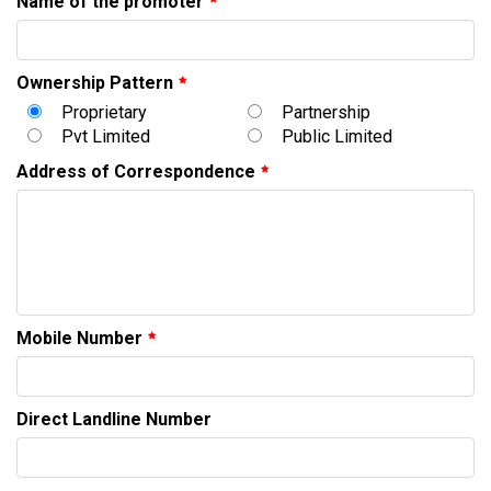
Name of the promoter
Ownership Pattern
Proprietary
Partnership
Pvt Limited
Public Limited
Address of Correspondence
Mobile Number
Direct Landline Number