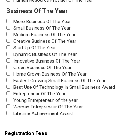
Human Resource Provider Of The Year
Business Of The Year
Micro Business Of The Year
Small Business Of The Year
Medium Business Of The Year
Creative Business Of The Year
Start Up Of The Year
Dynamic Business Of The Year
Innovative Business Of The Year
Green Business Of The Year
Home Grown Business Of The Year
Fastest Growing Small Business Of The Year
Best Use Of Technology In Small Business Award
Entrepreneur Of The Year
Young Entrepreneur of the year
Woman Entrepreneur Of The Year
Lifetime Achievement Award
Registration Fees