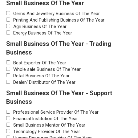
Small Business Of The Year
Gems And Jewellery Business Of The Year
Printing And Publishing Business Of The Year
Agri Business Of The Year
Energy Business Of The Year
Small Business Of The Year - Trading
Business
Best Exporter Of The Year
Whole sale Business Of The Year
Retail Business Of The Year
Dealer/ Distributor Of The Year
Small Business Of The Year - Support
Business
Professional Service Provider Of The Year
Financial Institution Of The Year
Small Business Mentor Of The Year
Technology Provider Of The Year