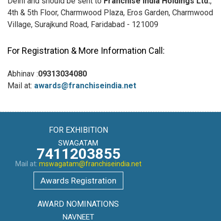
Delhi and should be sent to
Franchise India Holdings Ltd.
,
4th & 5th Floor, Charmwood Plaza, Eros Garden, Charmwood
Village, Surajkund Road, Faridabad - 121009
For Registration & More Information Call:
Abhinav :
09313034080
Mail at:
awards@franchiseindia.net
FOR EXHIBITION
SWAGATAM
7411203855
Mail at:
mswagatam@franchiseindia.net
Awards Registration
AWARD NOMINATIONS
NAVNEET