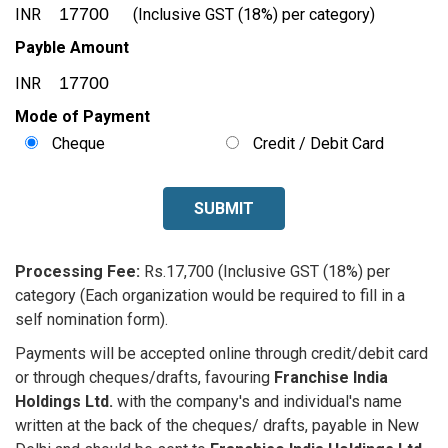
INR
(Inclusive GST (18%) per category)
Payble Amount
INR
Mode of Payment
Cheque
Credit / Debit Card
SUBMIT
Processing Fee:
Rs.17,700 (Inclusive GST (18%) per
category (Each organization would be required to fill in a
self nomination form).
Payments will be accepted online through credit/debit card
or through cheques/drafts, favouring
Franchise India
Holdings Ltd.
with the company's and individual's name
written at the back of the cheques/ drafts, payable in New