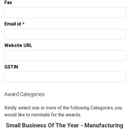
Fax
Email id
Website URL
GSTIN
Award Categories
Kindly select one or more of the following Categories, you
would like to nominate for the awards:
Small Business Of The Year - Manufacturing