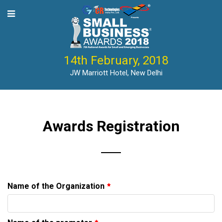
tle-->
14th February, 2018
JW Marriott Hotel, New Delhi
Awards Registration
Name of the Organization