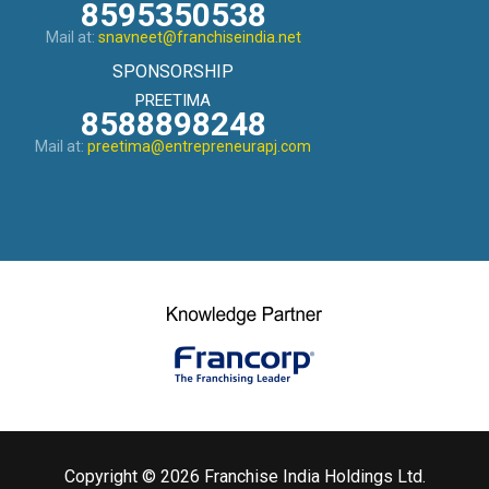
8595350538
Mail at:
snavneet@franchiseindia.net
SPONSORSHIP
PREETIMA
8588898248
Mail at:
preetima@entrepreneurapj.com
Copyright © 2026 Franchise India Holdings Ltd.