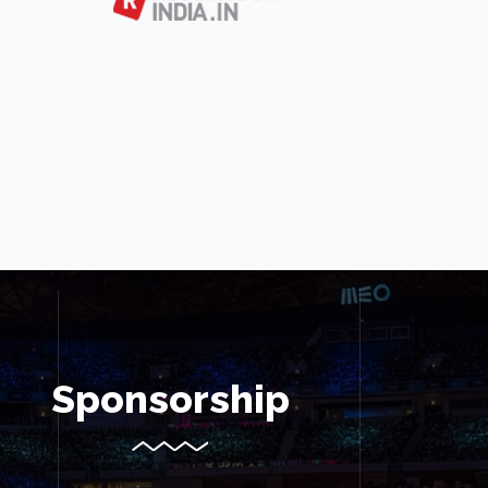
Sponsorship