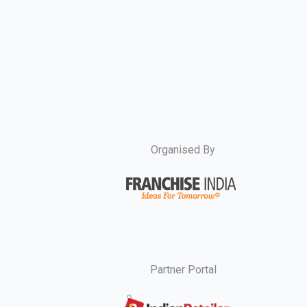
Organised By
Partner Portal