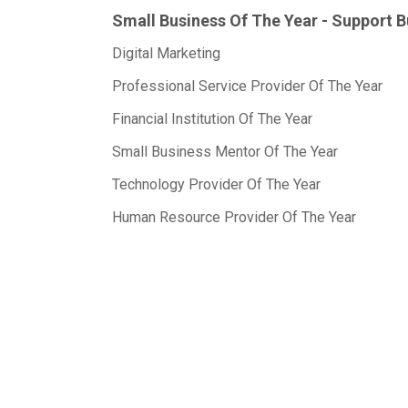
Small Business Of The Year - Support 
Digital Marketing
Professional Service Provider Of The Year
Financial Institution Of The Year
Small Business Mentor Of The Year
Technology Provider Of The Year
Human Resource Provider Of The Year