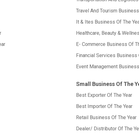
Travel And Tourism Business
It & Ites Business Of The Ye
r
Healthcare, Beauty & Wellne
ear
E- Commerce Business Of T
Financial Services Business 
Event Management Business
Small Business Of The Y
Best Exporter Of The Year
Best Importer Of The Year
Retail Business Of The Year
Dealer/ Distributor Of The Ye