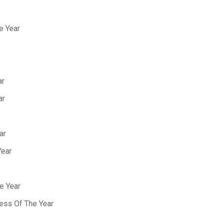
e Year
ar
ar
ar
Year
e Year
ess Of The Year