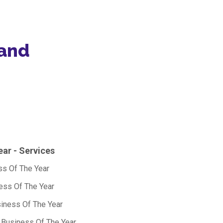
 and
ear - Services
s Of The Year
ness Of The Year
siness Of The Year
s Business Of The Year