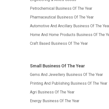
Petrochemical Business Of The Year
Pharmaceutical Business Of The Year
Automotive And Ancillary Business Of The Yea
Home And Home Products Business Of The Y
Craft Based Business Of The Year
Small Business Of The Year
Gems And Jewellery Business Of The Year
Printing And Publishing Business Of The Year
Agri Business Of The Year
Energy Business Of The Year