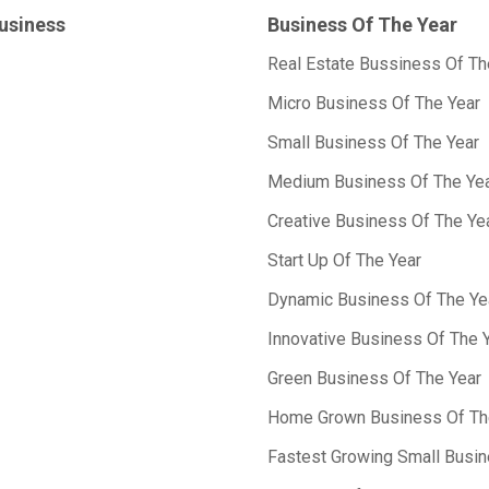
Business
Business Of The Year
Real Estate Bussiness Of Th
Micro Business Of The Year
Small Business Of The Year
Medium Business Of The Ye
Creative Business Of The Ye
Start Up Of The Year
Dynamic Business Of The Ye
Innovative Business Of The 
Green Business Of The Year
Home Grown Business Of Th
Fastest Growing Small Busin