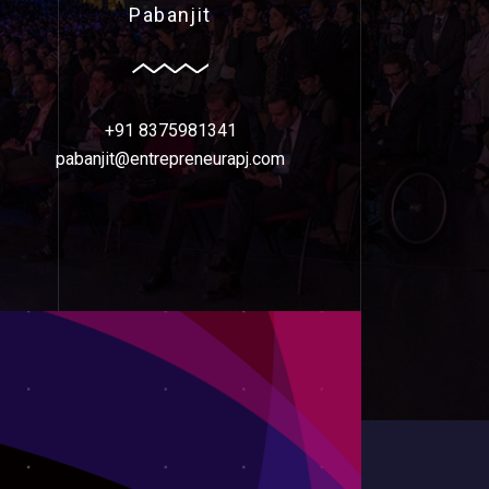
Pabanjit
+91 8375981341
pabanjit@entrepreneurapj.com