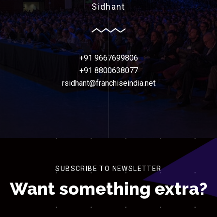
Sidhant
+91 9667699806
+91 8800638077
rsidhant@franchiseindia.net
SUBSCRIBE TO NEWSLETTER
Want something extra?