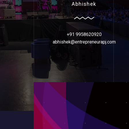
Abhishek
+91 9958620920
abhishek@entrepreneurapj.com