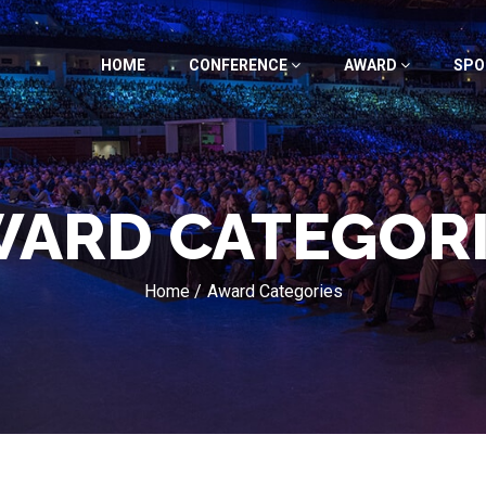
HOME
CONFERENCE
AWARD
SPO
ARD CATEGOR
Home /
Award Categories