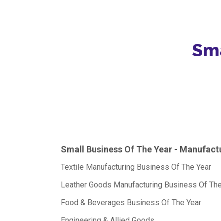
Sma
Small Business Of The Year - Manufact
Textile Manufacturing Business Of The Year
Leather Goods Manufacturing Business Of The
Food & Beverages Business Of The Year
Engineering & Allied Goods