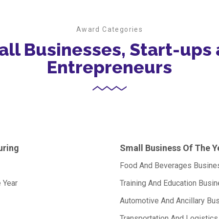
Award Categories
ll Businesses, Start-ups
Entrepreneurs
uring
Small Business Of The Y
Food And Beverages Busines
 Year
Training And Education Busi
Automotive And Ancillary Bu
Transportation And Logistic