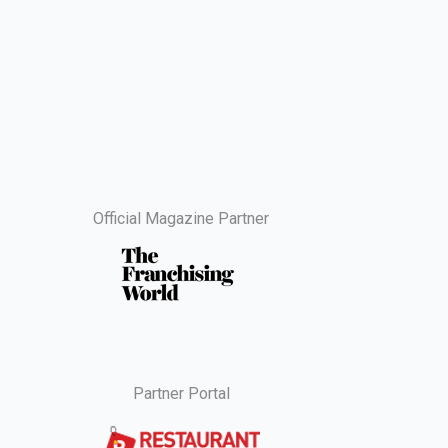
Official Magazine Partner
Partner Portal