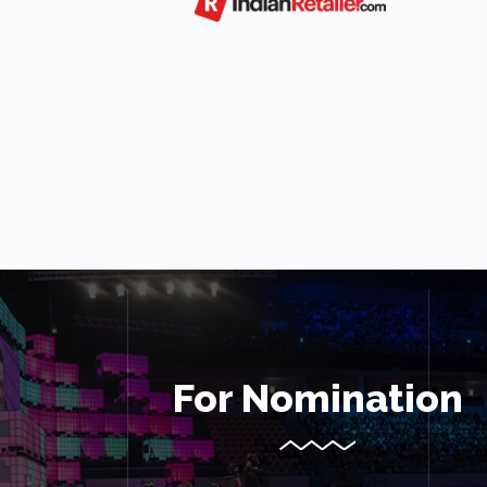
For Nomination