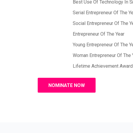
Best Use Of Technology In 
Serial Entrepreneur Of The Y
Social Entrepreneur Of The Y
Entrepreneur Of The Year
Young Entrepreneur Of The Y
Woman Entrepreneur Of The 
Lifetime Achievement Award
NOMINATE NOW