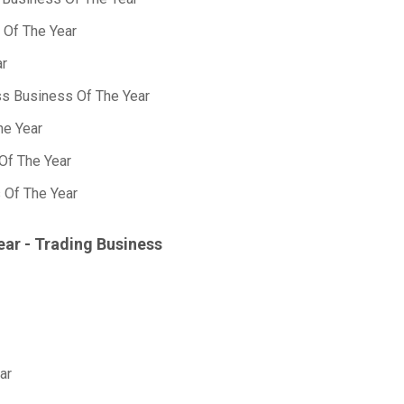
 Of The Year
ar
ss Business Of The Year
he Year
Of The Year
 Of The Year
ear - Trading Business
ar