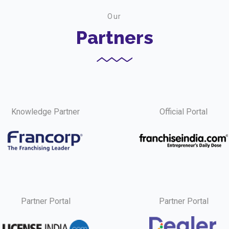
Our
Partners
Knowledge Partner
Official Portal
Partner Portal
Partner Portal