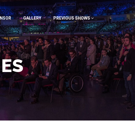
NSOR
GALLERY
PREVIOUS SHOWS
IES