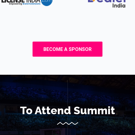
BECOME A SPONSOR
To Attend Summit