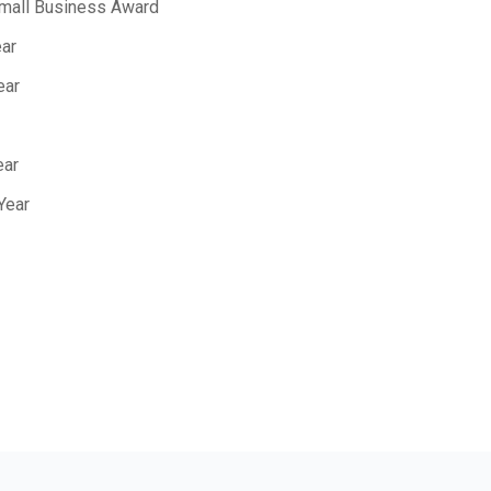
Small Business Award
ear
ear
ear
Year